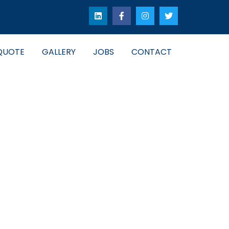
QUOTE
GALLERY
JOBS
CONTACT