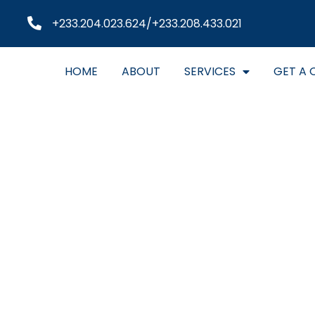
+233.204.023.624/+233.208.433.021
HOME
ABOUT
SERVICES
GET A 