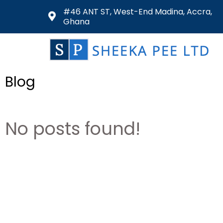
#46 ANT ST, West-End Madina, Accra,
Ghana
Blog
No posts found!