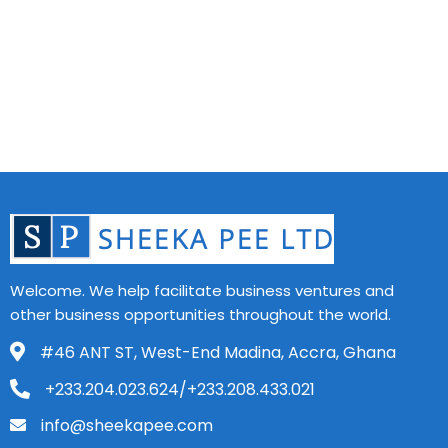
Welcome. We help facilitate business ventures and
other business opportunities throughout the world.
#46 ANT ST, West-End Madina, Accra, Ghana
+233.204.023.624/+233.208.433.021
info@sheekapee.com