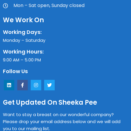
Mon – Sat open, Sunday closed
We Work On
Working Days:
Monday – Saturday
Working Hours:
9.00 AM – 5.00 PM
Follow Us
Get Updated On Sheeka Pee
Want to stay a breast on our wonderful company?
Please drop your email address below and we will add
you to our mailing list.