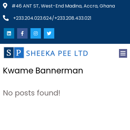
#46 ANT ST, West-End Madina, Accra, Ghana
+233.204.023.624/+233.208.433.021
Kwame Bannerman
No posts found!