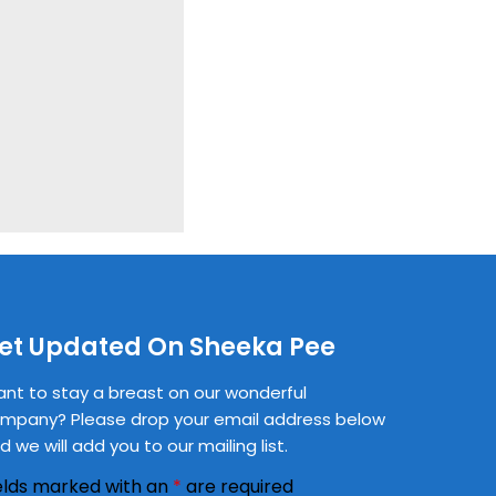
et Updated On Sheeka Pee
nt to stay a breast on our wonderful
mpany? Please drop your email address below
d we will add you to our mailing list.
elds marked with an
*
are required