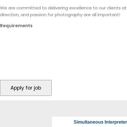
We are committed to delivering excellence to our clients at e
direction, and passion for photography are all important!
Requirements
Consistent availability during conference/seminar 
Professional Camera with a wide angle lens (wit
Able to print out photo fast turn around
Simultaneous Interpreter