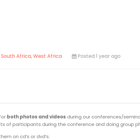
, South Africa, West Africa
Posted 1 year ago
for
both photos and videos
during our conferences/seminars
hots of participants during the conference and doing group p
them on cd’s or dvd’s.