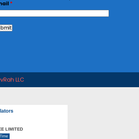
mail
*
vRah LLC
lators
E LIMITED
 Time