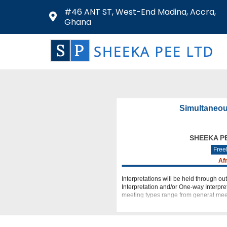
#46 ANT ST, West-End Madina, Accra,
Ghana
Simultaneou
SHEEKA P
Free
Af
Interpretations will be held through ou
Interpretation and/or One-way Interpret
meeting types range from general meet
conferences (DVC),