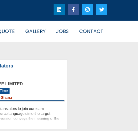
QUOTE
GALLERY
JOBS
CONTACT
lators
E LIMITED
 Time
 Ghana
ranslators to join our team.
ource languages into the target
d version conveys the meaning of the