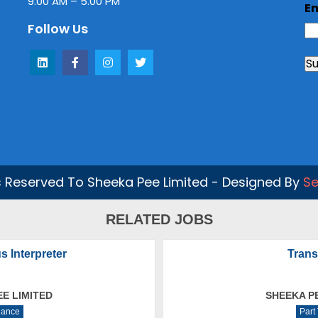
9.00 AM – 5.00 PM
E
Follow Us
ts Reserved To Sheeka Pee Limited - Designed By
Se
RELATED JOBS
s Interpreter
Trans
EE LIMITED
SHEEKA PE
lance
Part