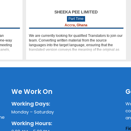
SHEEKA PEE LIMITED
Part Time
Accra, Ghana
can
We are currently looking for qualified Translators to join our
 One-way
team. Converting written material from the source
 meeting
languages into the target language, ensuring that the
panels,
translated version conveys the meaning of the original as
clearly as possible. E
We Work On
G
Working Days:
Wa
co
Monday – Saturday
the
an
Working Hours:
Fi