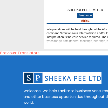
SHEEKA PEE LIMITED
Freelance
Africa
Interpretations will be held through out the Afri
continent. Simultaneous Interpretation and/or
Interpretation is the core service required. The
types range from general meetings, hearings, 
digital video conferences (DVC),
Post
Previous:
Translators
navigation
Welcome. We help facilitate business ventures
and other business opportunities throughout 
world.