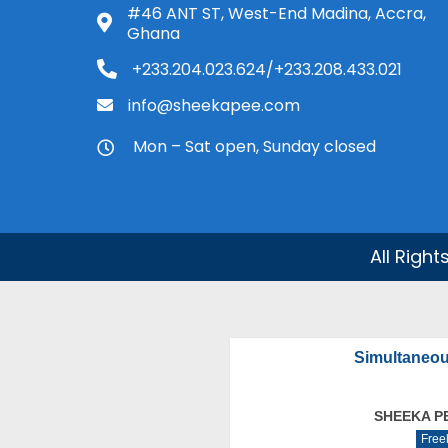
#46 ANT ST, West-End Madina, Accra,
Ghana
+233.204.023.624/+233.208.433.021
info@sheekapee.com
Mon – Sat open, Sunday closed
All Righ
Simultaneou
SHEEKA P
Free