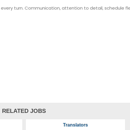
very turn. Communication, attention to detail, schedule flexib
hours
h minimum 16mm-20mm, 35mm equiv.)
RELATED JOBS
Translators