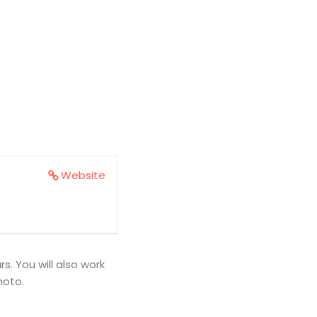
Website
. You will also work
hoto.