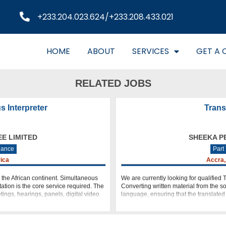
+233.204.023.624/+233.208.433.021
HOME
ABOUT
SERVICES
GET A 
RELATED JOBS
s Interpreter
Trans
EE LIMITED
SHEEKA PE
lance
Part
rica
Accra,
t the African continent. Simultaneous
We are currently looking for qualified T
ation is the core service required. The
Converting written material from the s
ings, hearings, panels, digital video
language, ensuring that the translate
original as clearly as possible. E