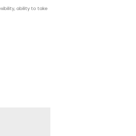
ility, ability to take