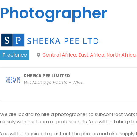
Photographer
Freelance
Central Africa, East Africa, North Africa
SHEEKA PEE LIMITED
We Manage Events - WELL.
We are looking to hire a photographer to subcontract work 
closely with our team of professionals. You will be taking s
You will be required to print out the photos and also supply 